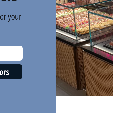
or your