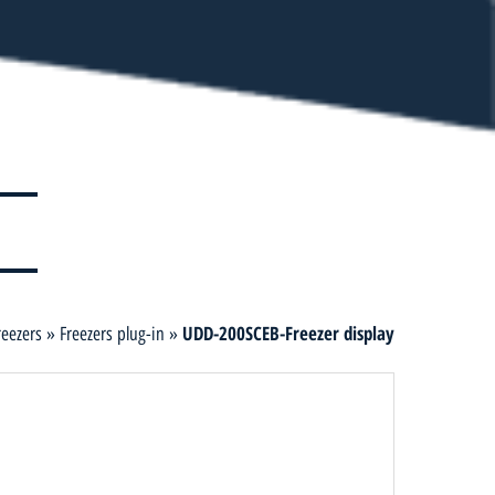
UDD-200SCEB-Freezer display
reezers
»
Freezers plug-in
»