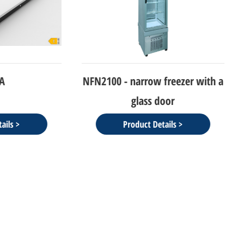
- narrow freezer with a
NEW CIELO-refrigerato
glass door
Display
Product Details >
Product Details >