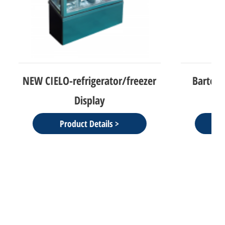
r/freezer
Bartolomeu-Freezer 2 Doors
Product Details >