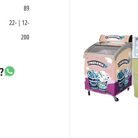
89
22- | 12-
200
?