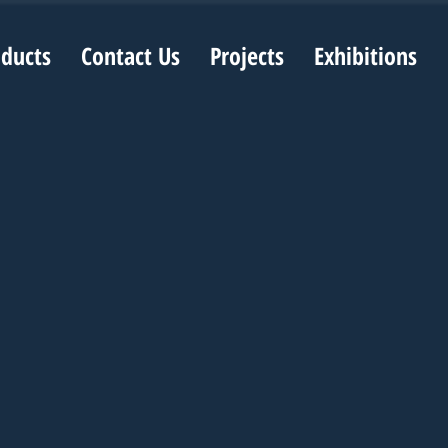
oducts
Contact Us
Projects
Exhibitions