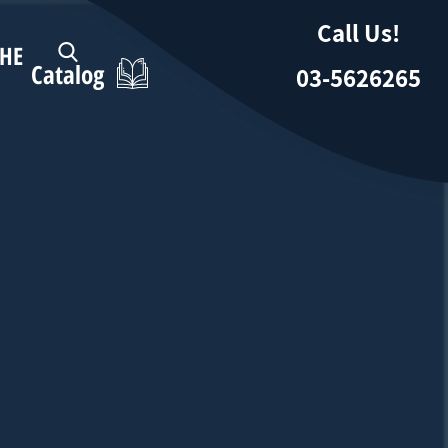
Call Us!
HE
Catalog
03-5626265