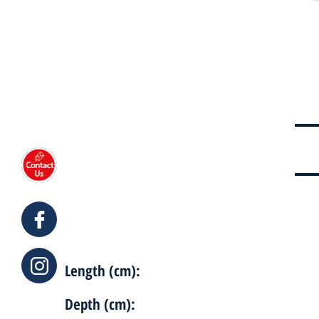
Length (cm):
Depth (cm):