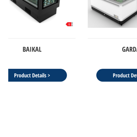
GARDA
NFN2100 
Product Details >