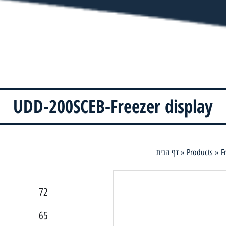
UDD-200SCEB-Freezer display
דף הבית
»
Products
»
F
72
65