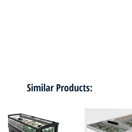
Similar Products: