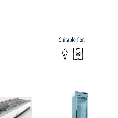
Suitable For: