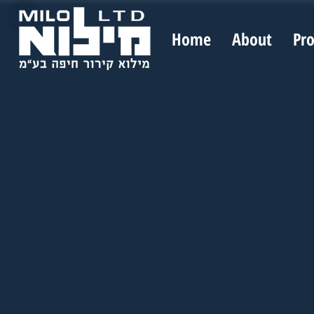
Home
About
Pr