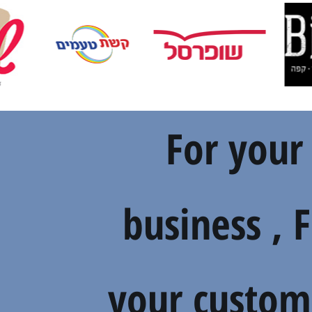
For your
business , 
your custom