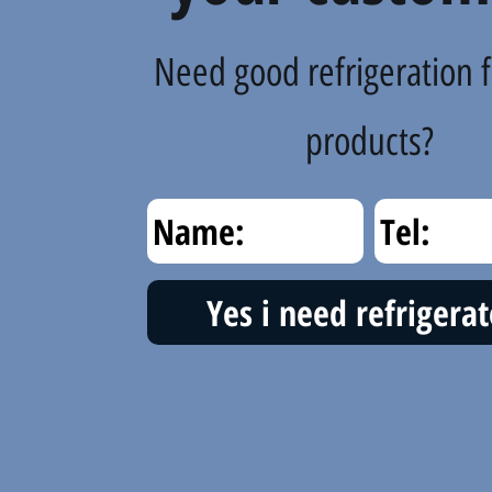
Need good refrigeration f
products?