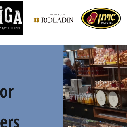
For
ers