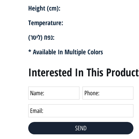
Height (cm):
Temperature:
נפח (ליטר):
* Available In Multiple Colors
Interested In This Product