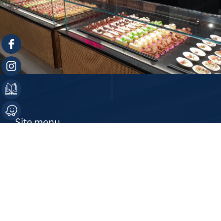
Site menu
Home
About
Products
Contact Us
Projects