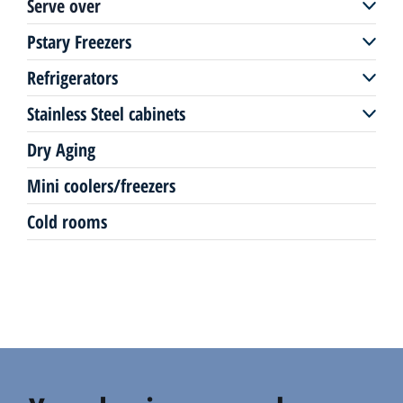
Serve over
Freezers remote
Multi deck plug-in
Pstary Freezers
Serve over remote
Freezers plug-in
Refrigerators
Pastry freezers plug-in
Serve over plug-in
Stainless Steel cabinets
Up-right coolers
Pastry display
Dry Aging
Stainless Steel coolers/freezer
Mini coolers/freezers
Counters
Cold rooms