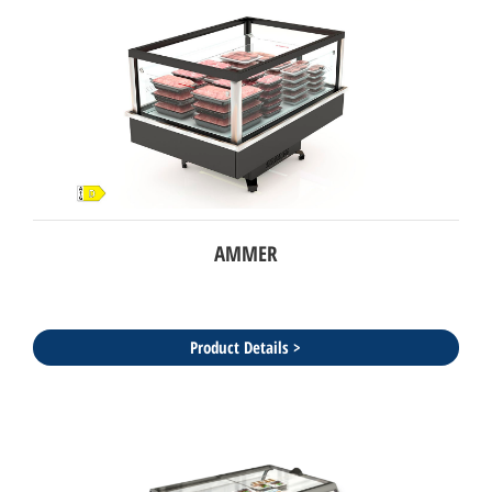
AMMER
Product Details >