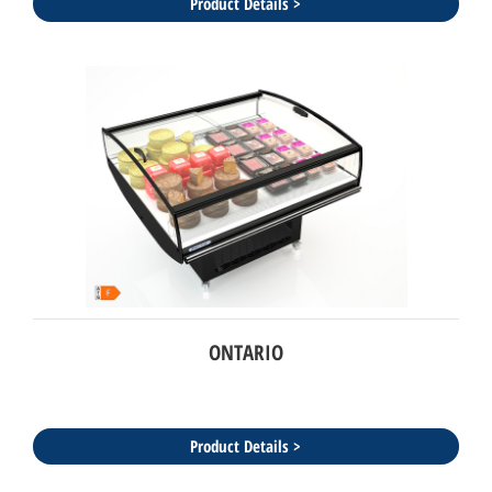
Product Details >
ONTARIO
Product Details >