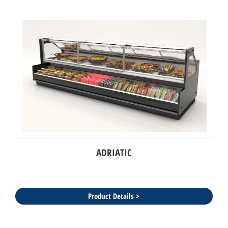
ADRIATIC
Product Details >