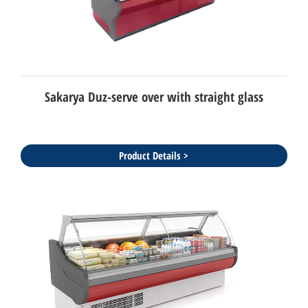
Sakarya Duz-serve over with straight glass
Product Details >