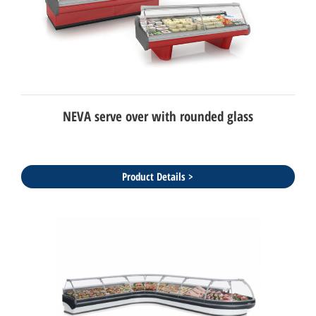
NEVA serve over with rounded glass
Product Details >