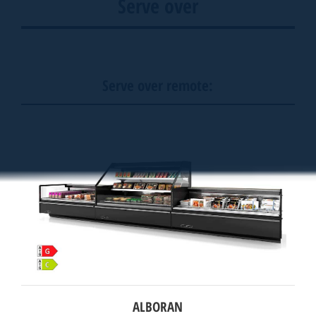
Serve over
Serve over remote:
ALBORAN