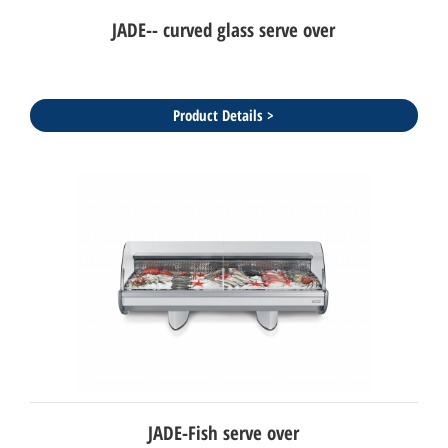
JADE-- curved glass serve over
Product Details >
JADE-Fish serve over