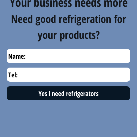
Your business needs more
Need good refrigeration for
your products?