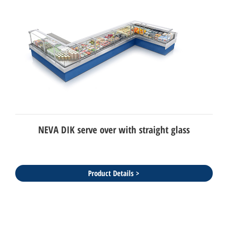
NEVA DIK serve over with straight glass
Product Details >