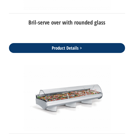
Bril-serve over with rounded glass
Product Details >