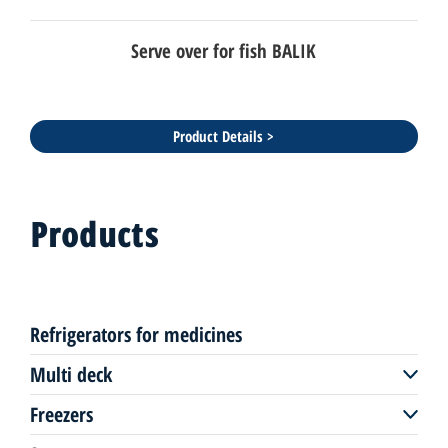
Serve over for fish BALIK
Product Details >
Products
Refrigerators for medicines
Multi deck
Freezers
Multi deck remote