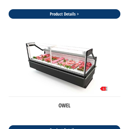
Product Details >
OWEL