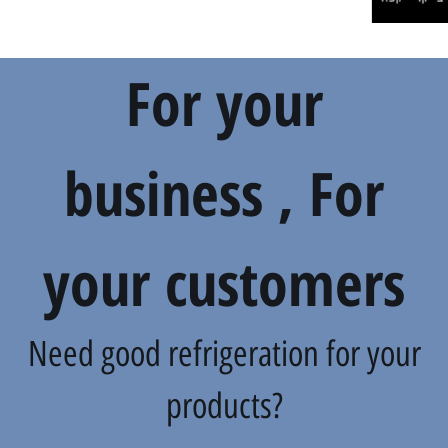
For your
business , For
your customers
Need good refrigeration for your
products?