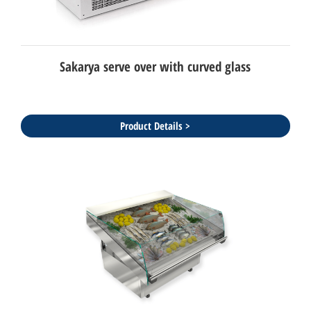
Sakarya serve over with curved glass
Product Details >