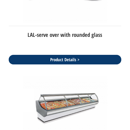
LAL-serve over with rounded glass
Product Details >