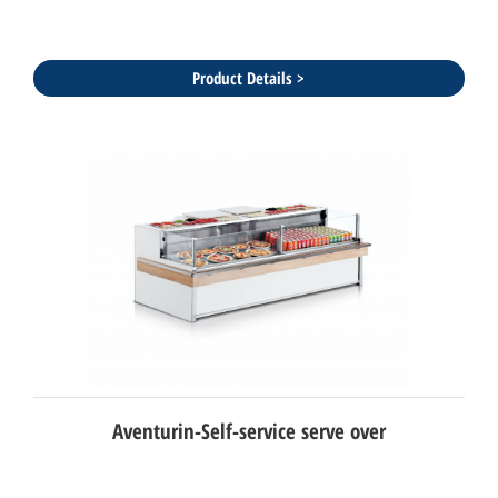
Product Details >
Aventurin-Self-service serve over