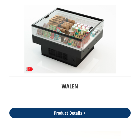
WALEN
Product Details >