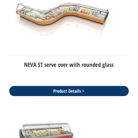
NEVA ST serve over with rounded glass
Product Details >