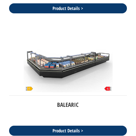
Product Details >
BALEARIC
Product Details >