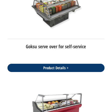
Goksu serve over for self-service
Product Details >