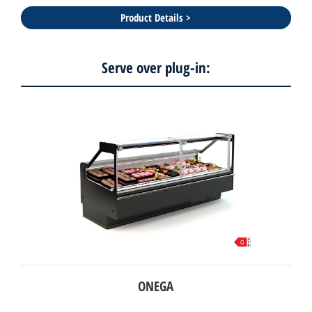
Product Details >
Serve over plug-in:
ONEGA