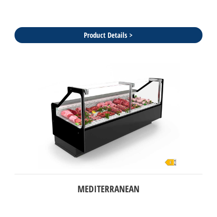
Product Details >
MEDITERRANEAN