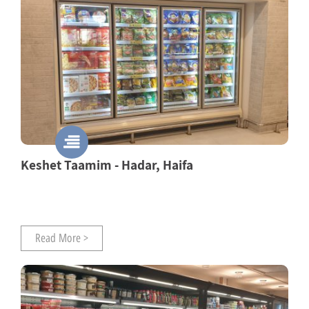
Keshet Taamim - Hadar, Haifa
Read More >