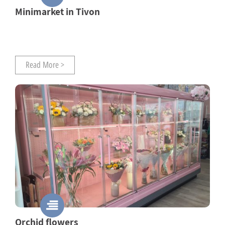
Minimarket in Tivon
Read More >
Orchid flowers