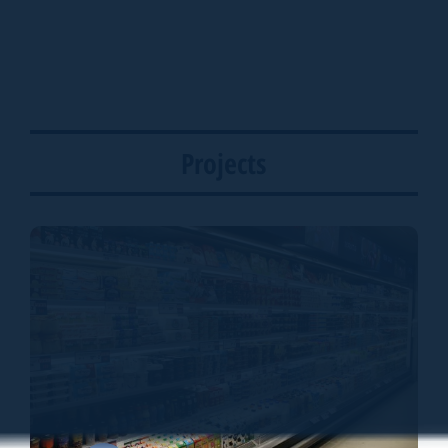
Projects