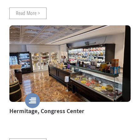
Read More >
Hermitage, Congress Center