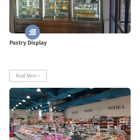
Pastry Display
Read More >