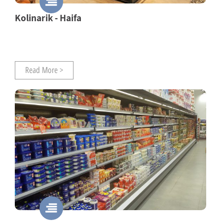
Kolinarik - Haifa
Read More >