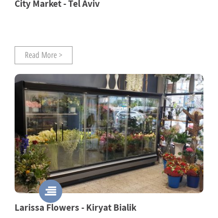
City Market - Tel Aviv
Read More >
Larissa Flowers - Kiryat Bialik