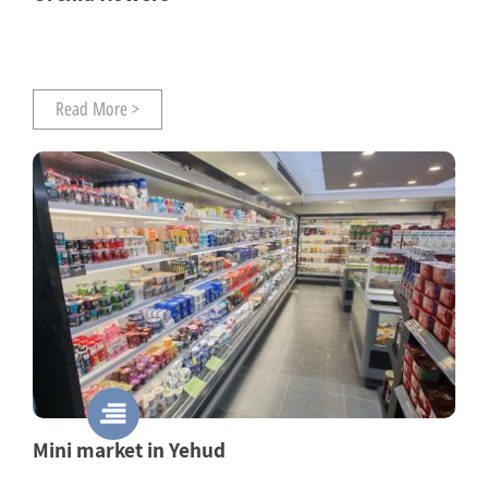
Read More >
Mini market in Yehud