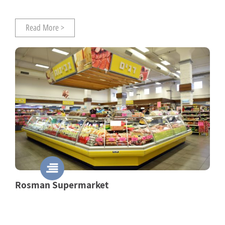
Read More >
Rosman Supermarket