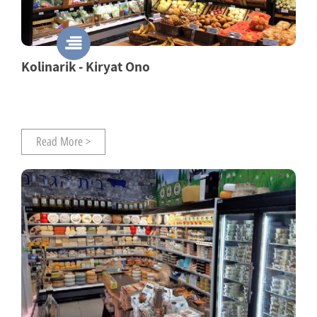
Kolinarik - Kiryat Ono
Read More >