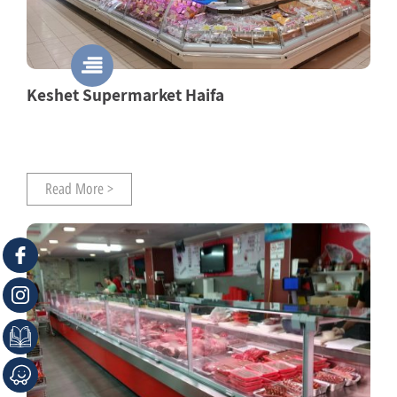
Keshet Supermarket Haifa
Read More >