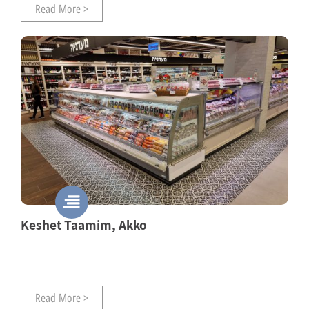
Read More >
Keshet Taamim, Akko
Read More >