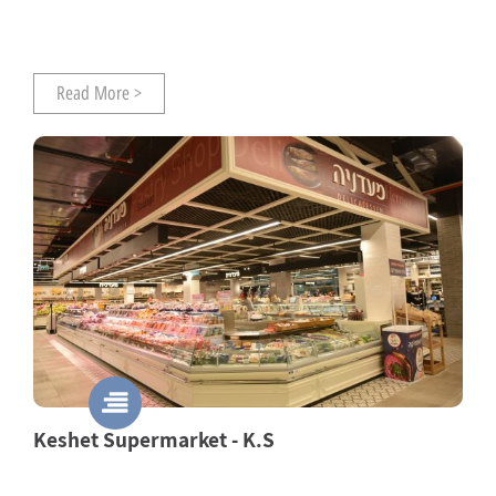
Read More >
Keshet Supermarket - K.S