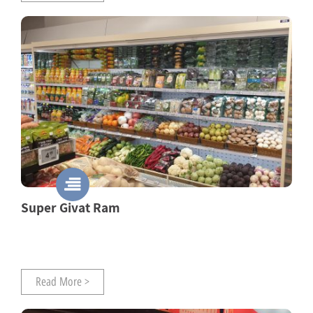
Super Givat Ram
Read More >