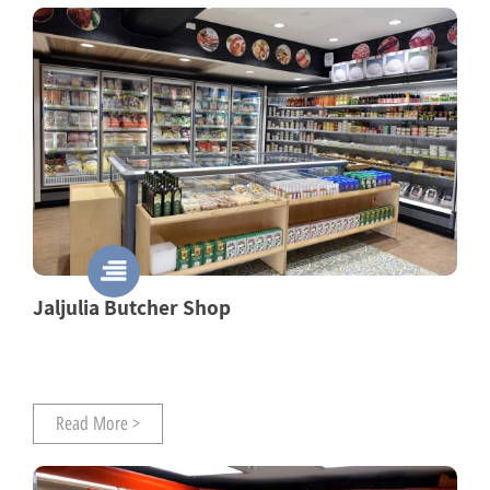
Jaljulia Butcher Shop
Read More >