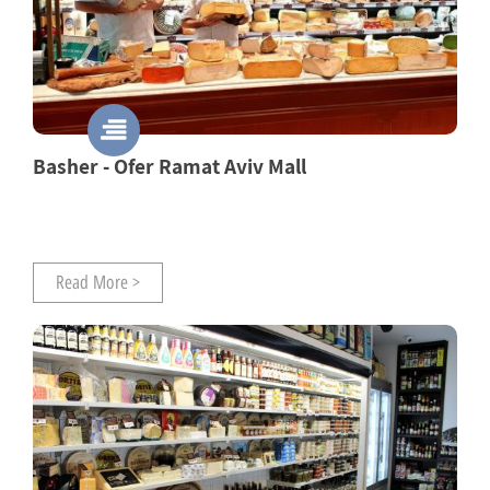
Basher - Ofer Ramat Aviv Mall
Read More >