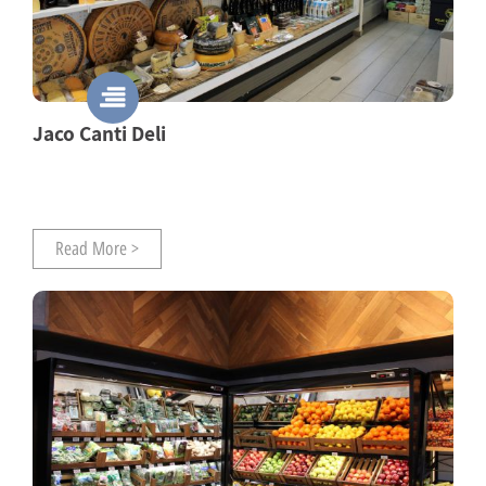
Jaco Canti Deli
Read More >