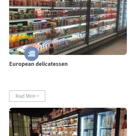
European delicatessen
Read More >