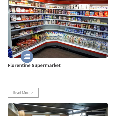
Florentine Supermarket
Read More >