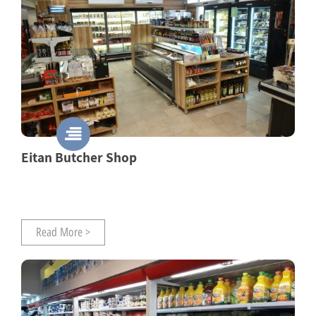
Eitan Butcher Shop
Read More >