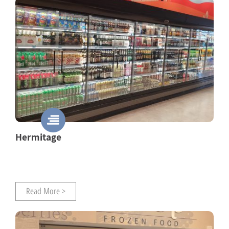
Hermitage
Read More >