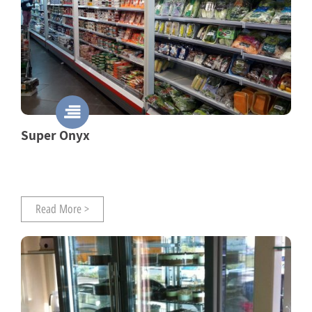
Super Onyx
Read More >