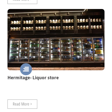
Hermitage- Liquor store
Read More >