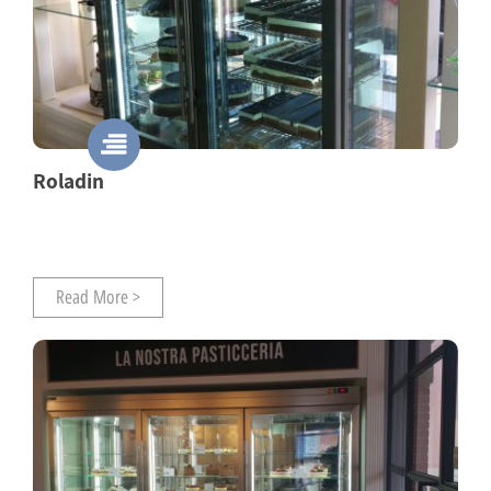
Roladin
Read More >