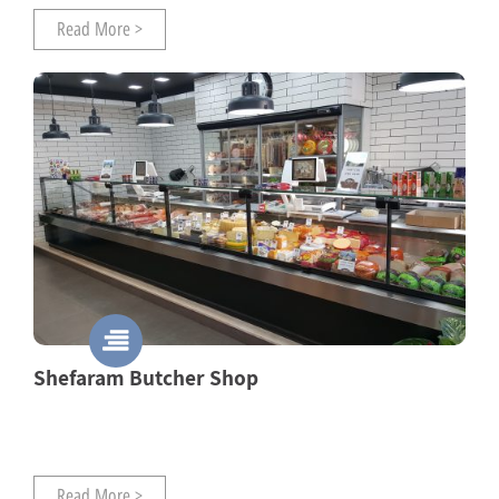
Read More >
Shefaram Butcher Shop
Read More >