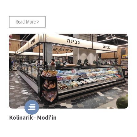
Read More >
Kolinarik - Modi'in