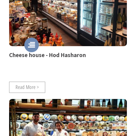
Cheese house - Hod Hasharon
Read More >