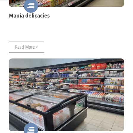
Mania delicacies
Read More >