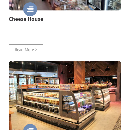
Cheese House
Read More >