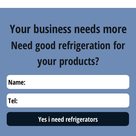
Your business needs more
Need good refrigeration for
your products?