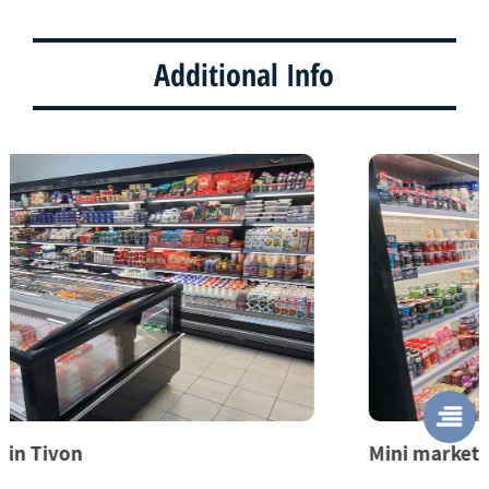
Additional Info
Mini market in Yehud