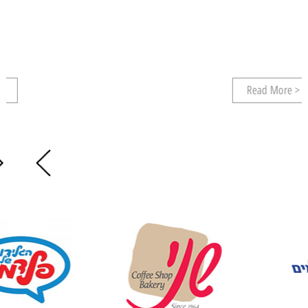
Read More >