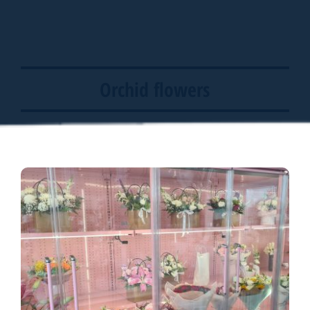
Orchid flowers