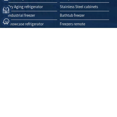
Dry Aging refrigerator
Stainless Steel cabinets
Industrial freezer
Bathtub freezer
Showcase refrigerator
Freezers remote
Display fridge
Like Us