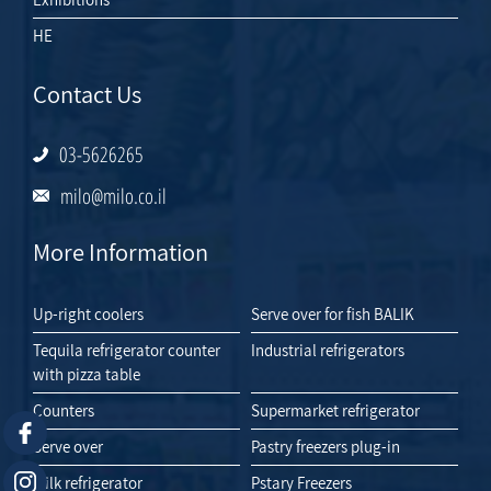
HE
Contact Us
03-5626265
milo@milo.co.il
More Information
Up-right coolers
Serve over for fish BALIK
Tequila refrigerator counter
Industrial refrigerators
with pizza table
Counters
Supermarket refrigerator
Serve over
Pastry freezers plug-in
Milk refrigerator
Pstary Freezers