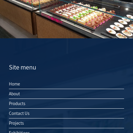
Site menu
Home
About
Products
Contact Us
Projects
Exhibitions