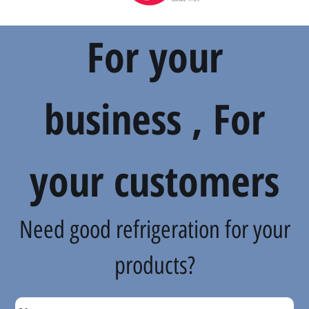
For your
business , For
your customers
Need good refrigeration for your
products?