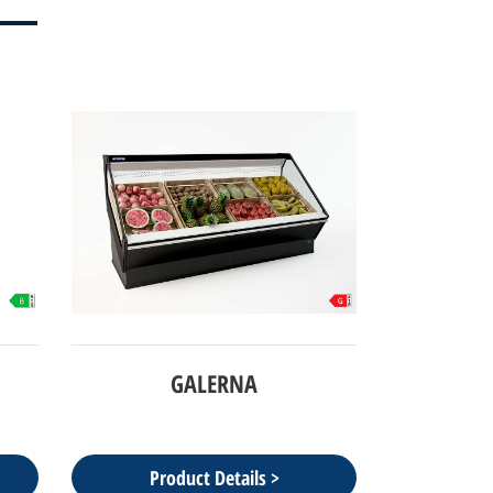
GALERNA
Product Details >