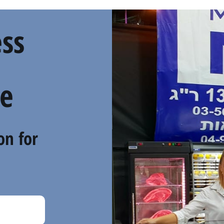
ss
e
on for