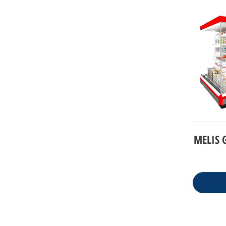
MELIS G