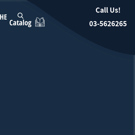
Call Us!
HE
Catalog
03-5626265