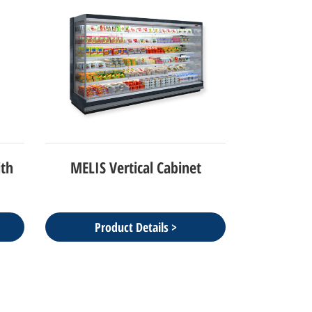
ith
MELIS Vertical Cabinet
Product Details >