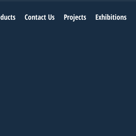
oducts
Contact Us
Projects
Exhibitions