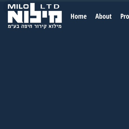
Home
About
Pr