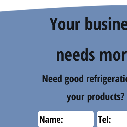
Your busine
needs mor
Need good refrigerati
your products?