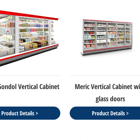
ondol Vertical Cabinet
Meric Vertical Cabinet w
glass doors
Product Details >
Product Details >