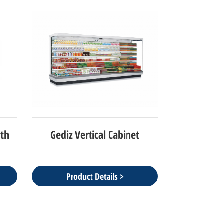
ith
Gediz Vertical Cabinet
Product Details >