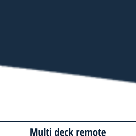
Multi deck remote