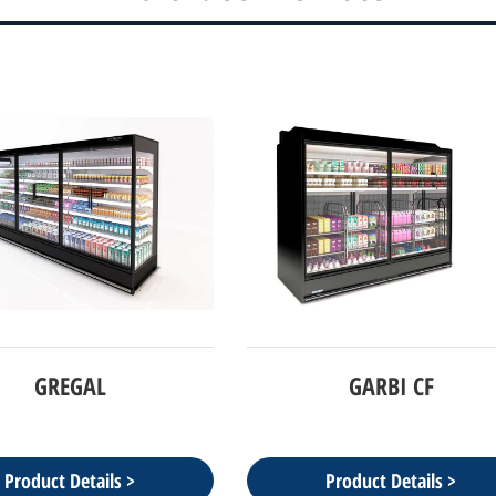
GREGAL
GARBI CF
Product Details >
Product Details >