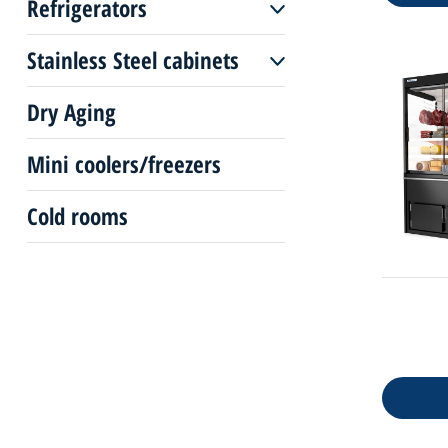
Refrigerators
Pastry freezers plug-in
Serve over plug-in
Stainless Steel cabinets
Up-right coolers
Pastry display
Dry Aging
Stainless Steel
coolers/freezer
Mini coolers/freezers
Cold rooms
Counters