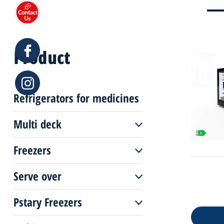
Product
Refrigerators for medicines
Multi deck
Freezers
Multi deck remote
Serve over
Freezers remote
Multi deck plug-in
Pstary Freezers
Serve over remote
Freezers plug-in