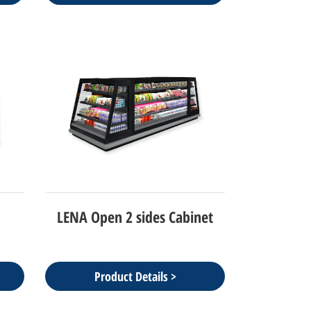
LENA Open 2 sides Cabinet
Product Details >