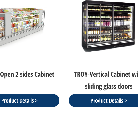
Open 2 sides Cabinet
TROY-Vertical Cabinet w
sliding glass doors
Product Details >
Product Details >