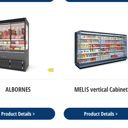
ALBORNES
MELIS vertical Cabinet
Product Details >
Product Details >