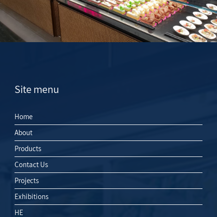
Site menu
Home
About
Products
Contact Us
Projects
Exhibitions
HE