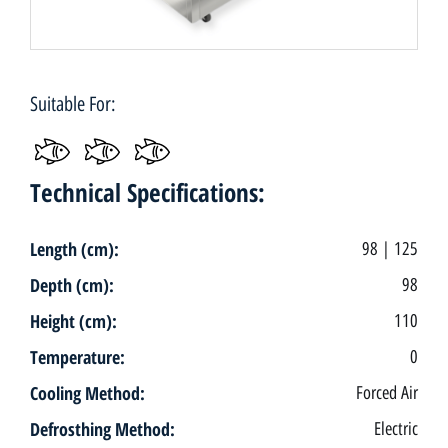
Suitable For:
Technical Specifications:
Length (cm):
98 | 125
Depth (cm):
98
Height (cm):
110
Temperature:
0
Cooling Method:
Forced Air
Defrosthing Method:
Electric