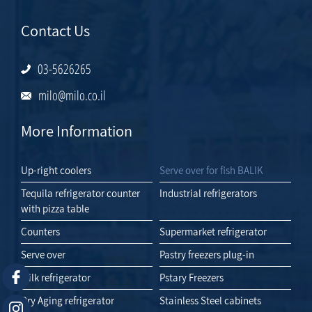
Contact Us
03-5626265
milo@milo.co.il
More Information
Up-right coolers
Serve over for fish BALIK
Tequila refrigerator counter
Industrial refrigerators
with pizza table
Counters
Supermarket refrigerator
Serve over
Pastry freezers plug-in
Milk refrigerator
Pstary Freezers
Dry Aging refrigerator
Stainless Steel cabinets