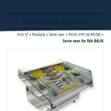
Serve over for fish BALIK
דף הבית
»
Products
»
Serve over
»
מעדניות עם יחידה פנימית
»
Serve over for fish BALIK