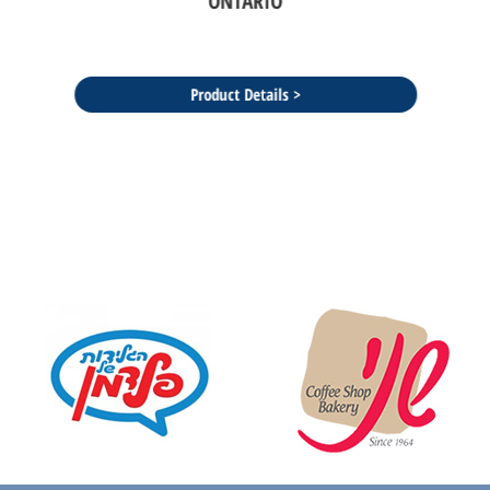
ONTARIO
Product Details >