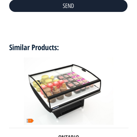
Similar Products: