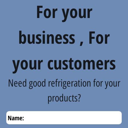
For your
business , For
your customers
Need good refrigeration for your
products?