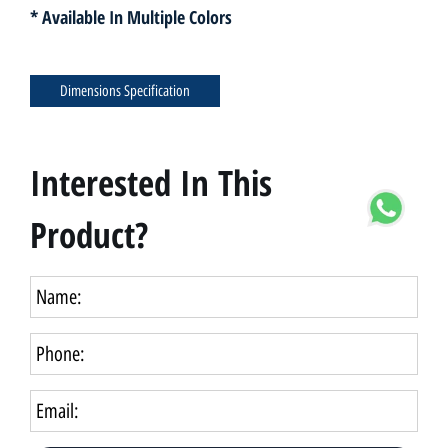
* Available In Multiple Colors
Dimensions Specification
Interested In This
Product?