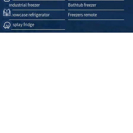
Industrial freezer
Bathtub freezer
Showcase refrigerator
Freezers remote
Display fridge
Like Us