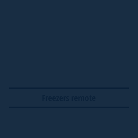
Freezers remote