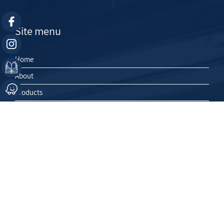
Site menu
Home
About
Products
Contact Us
Projects
Exhibitions
HE
Contact Us
03-5626265