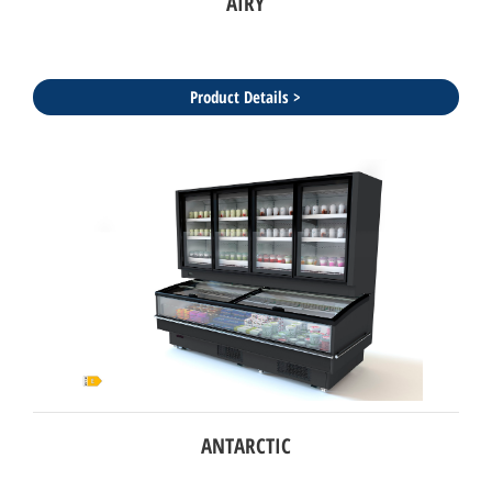
AIRY
Product Details >
ANTARCTIC