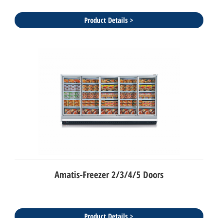
Product Details >
Amatis-Freezer 2/3/4/5 Doors
Product Details >