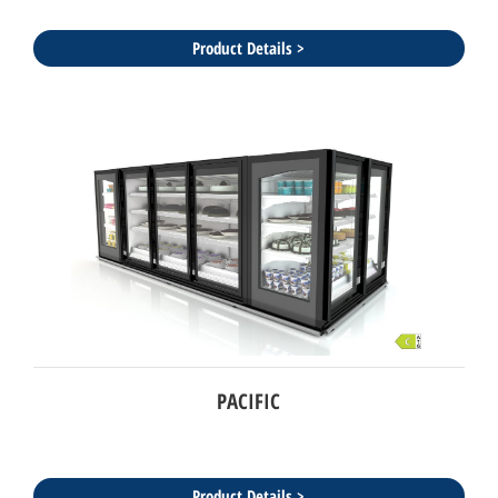
Product Details >
PACIFIC
Product Details >