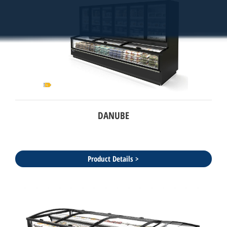
DANUBE
Product Details >