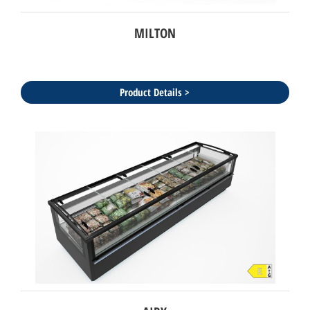
MILTON
Product Details >