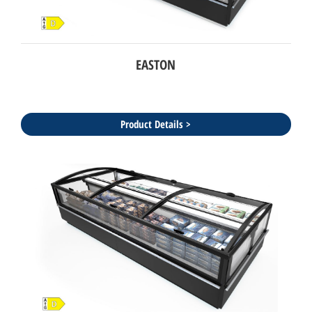
EASTON
Product Details >