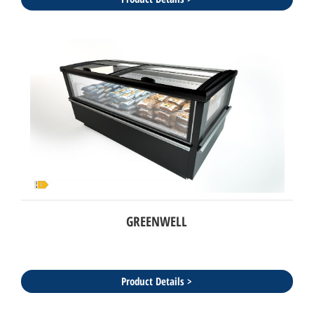
GREENWELL
Product Details >