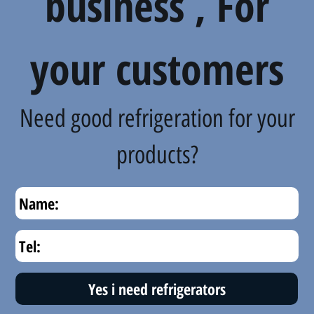
business , For
your customers
Need good refrigeration for your
products?