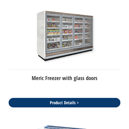
Meric Freezer with glass doors
Product Details >