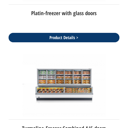
Platin-freezer with glass doors
Product Details >