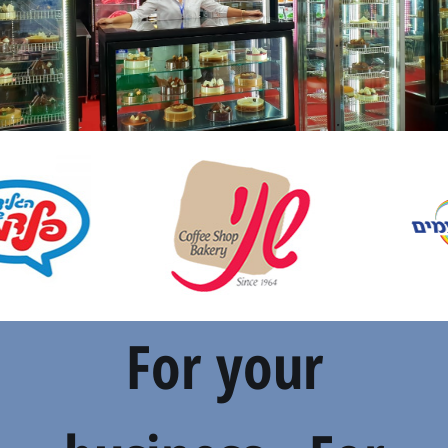
For your