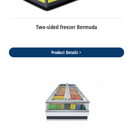
Two-sided freezer Bermuda
Product Details >