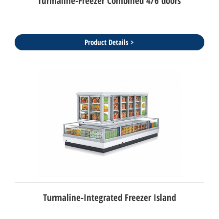
Turmaline-Freezer Combined 4/6 doors
Product Details >
Turmaline-Integrated Freezer Island