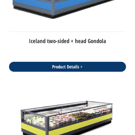
Iceland two-sided + head Gondola
Product Details >