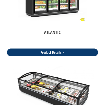
ATLANTIC
Product Details >