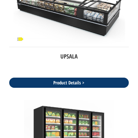
UPSALA
Product Details >