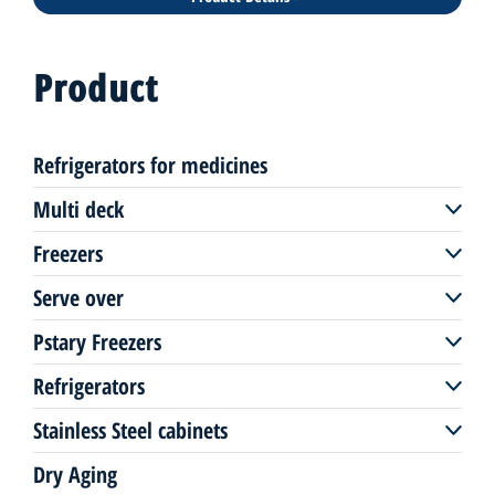
Product
Refrigerators for medicines
Multi deck
Freezers
Multi deck remote
Serve over
Freezers remote
Multi deck plug-in
Pstary Freezers
Serve over remote
Freezers plug-in
Refrigerators
Pastry freezers plug-in
Serve over plug-in
Stainless Steel cabinets
Up-right coolers
Pastry display
Dry Aging
Stainless Steel coolers/freezer