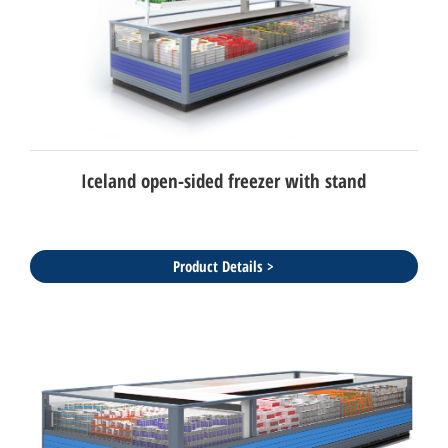
Iceland open-sided freezer with stand
Product Details >