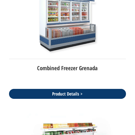
Combined Freezer Grenada
Product Details >