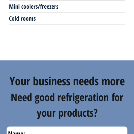
Mini coolers/freezers
Counters
Cold rooms
Your business needs more
Need good refrigeration for
your products?