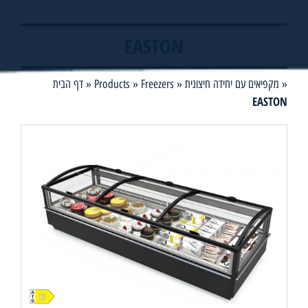
EASTON
דף הבית
»
Products
»
Freezers
»
מקפיאים עם יחידה חיצונית
»
EASTON