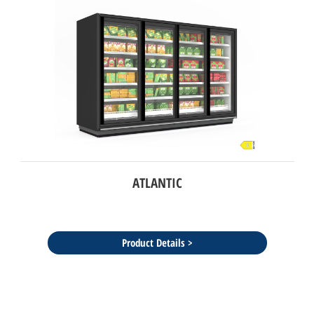
ATLANTIC
Product Details >