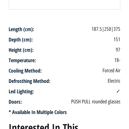
Length (cm):
187.5|250|375
Depth (cm):
151
Height (cm):
97
Temperature:
18-
Cooling Method:
Forced Air
Defrosthing Method:
Electric
Led Lighting:
✓
Doors:
PUSH PULL rounded glasses
* Available In Multiple Colors
Interested In This