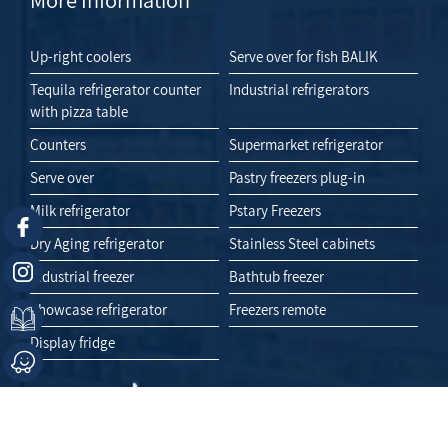
Up-right coolers
Serve over for fish BALIK
Tequila refrigerator counter
Industrial refrigerators
with pizza table
Counters
Supermarket refrigerator
Serve over
Pastry freezers plug-in
Milk refrigerator
Pstary Freezers
Dry Aging refrigerator
Stainless Steel cabinets
Industrial freezer
Bathtub freezer
Showcase refrigerator
Freezers remote
Display fridge
Like Us