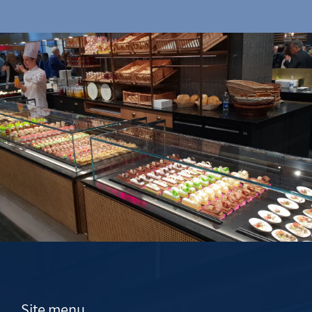
Site menu