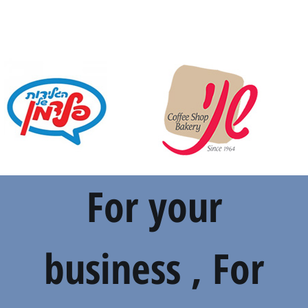
For your
business , For