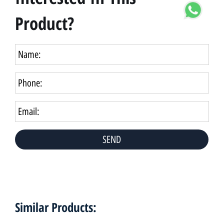
Product?
Similar Products: