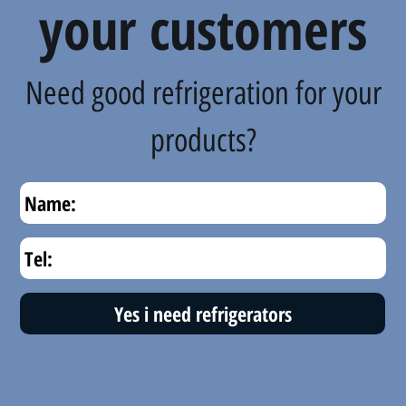
your customers
Need good refrigeration for your
products?