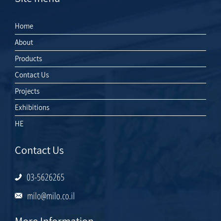
Home
About
Products
Contact Us
Projects
Exhibitions
HE
Contact Us
03-5626265
milo@milo.co.il
More Information