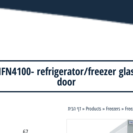
FN4100- refrigerator/freezer gla
door
דף הבית
»
Products
»
Freezers
»
Free
67