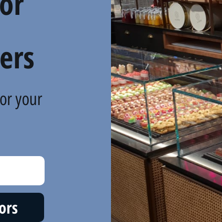
For
ers
or your