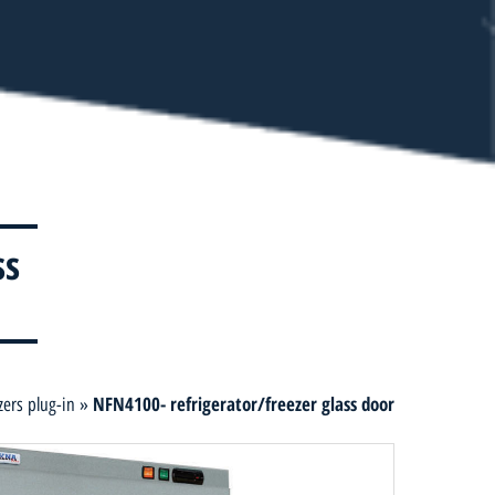
ss
NFN4100- refrigerator/freezer glass door
zers plug-in
»