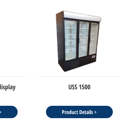
isplay
USS 1500
Product Details >