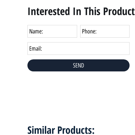
Interested In This Product
Similar Products: