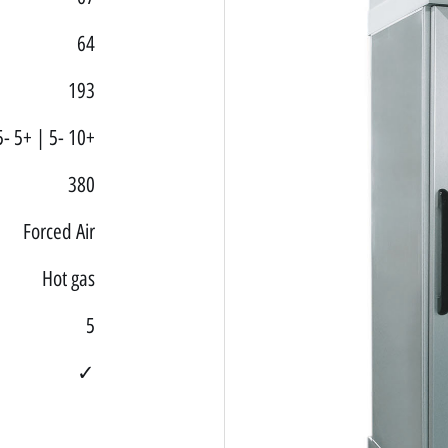
64
193
5- 5+ | 5- 10+
380
Forced Air
Hot gas
5
✓