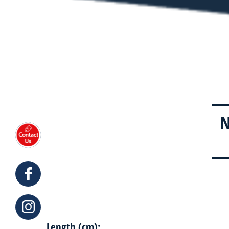
N
Length (cm):