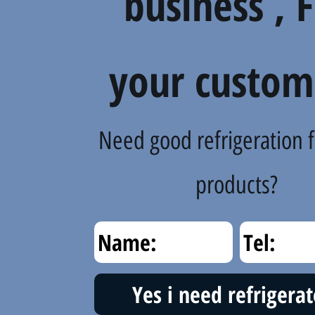
business , 
your custom
Need good refrigeration f
products?