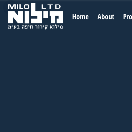
Home
About
Pr