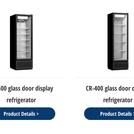
0 glass door display
CR-400 glass door d
refrigerator
refrigerator
Product Details >
Product Details >