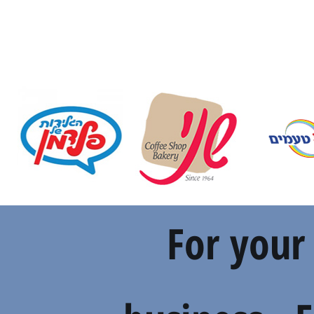
For your