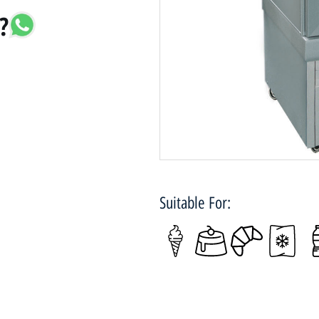
?
Suitable For: