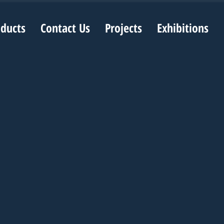
oducts
Contact Us
Projects
Exhibitions