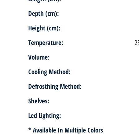
Depth (cm):
Height (cm):
Temperature:
2
Volume:
Cooling Method:
Defrosthing Method:
Shelves:
Led Lighting:
* Available In Multiple Colors