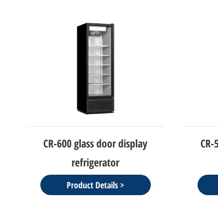
CR-600 glass door display
CR-50
refrigerator
Product Details >