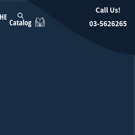
Call Us!
HE
Catalog
03-5626265