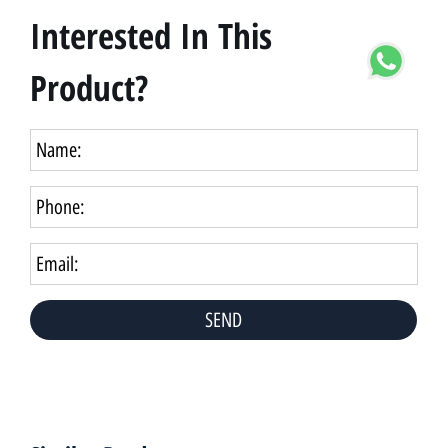
Interested In This
Product?