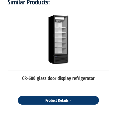
Similar Products:
CR-600 glass door display refrigerator
Product Details >