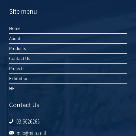
Site menu
Home
About
Products
Contact Us
Projects
Exhibitions
HE
Contact Us
03-5626265
milo@milo.co.il