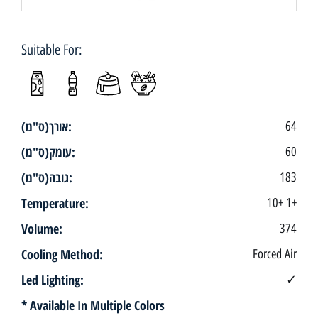
Suitable For:
אורך(ס"מ):
64
עומק(ס"מ):
60
גובה(ס"מ):
183
Temperature:
10+ 1+
Volume:
374
Cooling Method:
Forced Air
Led Lighting:
✓
* Available In Multiple Colors