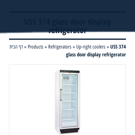
USS 374 glass door display
refrigerator
USS 374
דף הבית
»
Products
»
Refrigerators
»
Up-right coolers
»
glass door display refrigerator