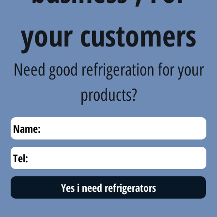
your customers
Need good refrigeration for your
products?