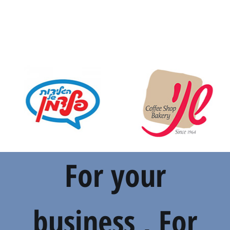
For your
business , For