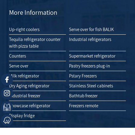
More Information
Up-right coolers
Serve over for fish BALIK
Tequila refrigerator counter
Industrial refrigerators
with pizza table
Counters
Supermarket refrigerator
Serve over
Pastry freezers plug-in
Milk refrigerator
Pstary Freezers
Dry Aging refrigerator
Stainless Steel cabinets
Industrial freezer
Bathtub freezer
Showcase refrigerator
Freezers remote
Display fridge
Like Us