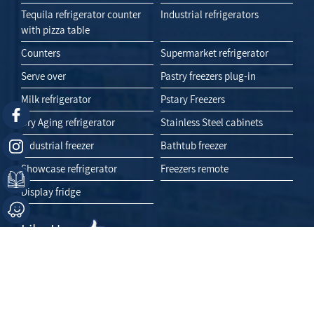
Tequila refrigerator counter
Industrial refrigerators
with pizza table
Counters
Supermarket refrigerator
Serve over
Pastry freezers plug-in
Milk refrigerator
Pstary Freezers
Dry Aging refrigerator
Stainless Steel cabinets
Industrial freezer
Bathtub freezer
Showcase refrigerator
Freezers remote
Display fridge
Like Us