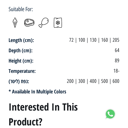
Suitable For:
Length (cm):
72 | 100 | 130 | 160 | 205
Depth (cm):
64
Height (cm):
89
Temperature:
18-
נפח (ליטר):
200 | 300 | 400 | 500 | 600
* Available In Multiple Colors
Interested In This
Product?