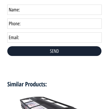
Similar Products: