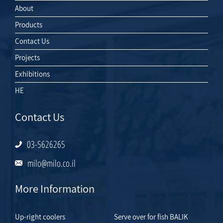
About
Products
Contact Us
Projects
Exhibitions
HE
Contact Us
03-5626265
milo@milo.co.il
More Information
Up-right coolers
Serve over for fish BALIK