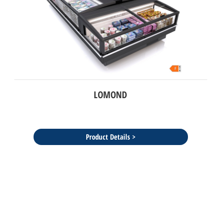
LOMOND
Product Details >