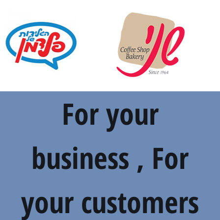
For your
business , For
your customers