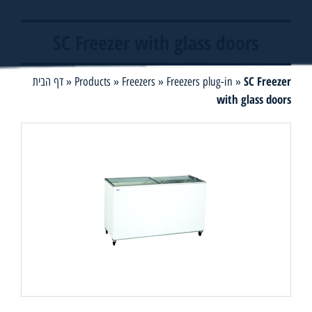
SC Freezer with glass doors
SC Freezer
דף הבית
»
Products
»
Freezers
»
Freezers plug-in
»
with glass doors