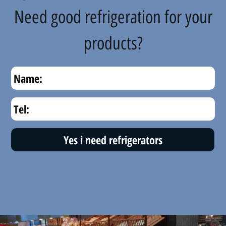
Need good refrigeration for your
products?