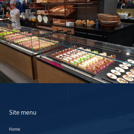
Site menu
Home