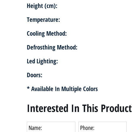
Height (cm):
Temperature:
Cooling Method:
Defrosthing Method:
Led Lighting:
Doors:
* Available In Multiple Colors
Interested In This Product