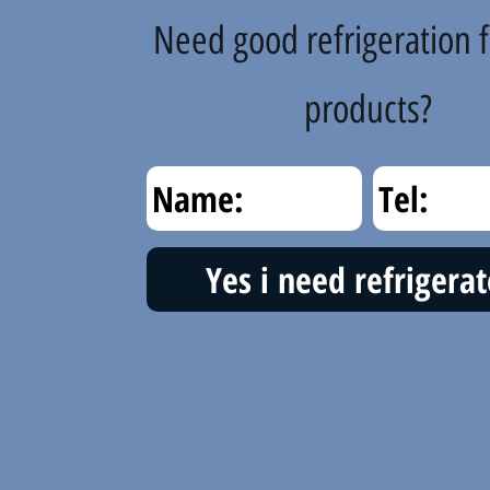
Need good refrigeration f
products?