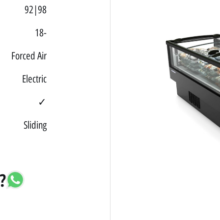
92|98
18-
Forced Air
Electric
✓
Sliding
?