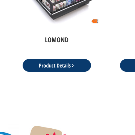
BAIKAL
Product Details >