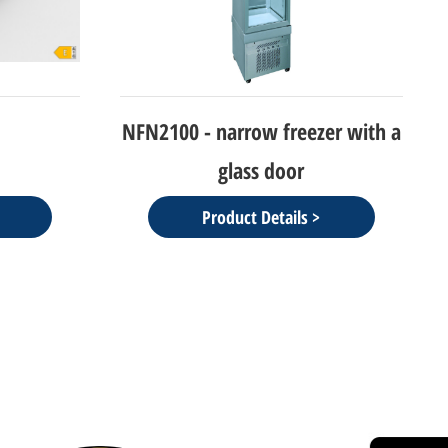
er with a
NEW CIELO-refrigerator/freezer
Display
Product Details >