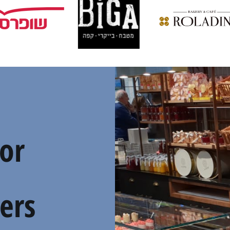
For
ers