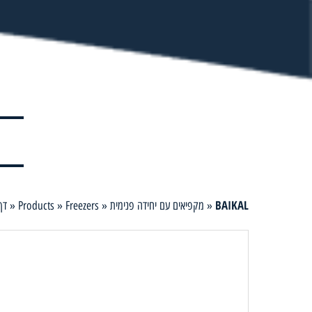
BAIKAL
ית
»
Products
»
Freezers
»
מקפיאים עם יחידה פנימית
»