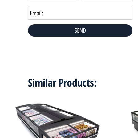
Similar Products: