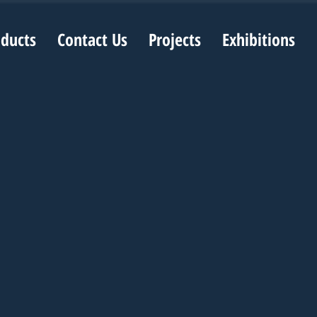
oducts
Contact Us
Projects
Exhibitions