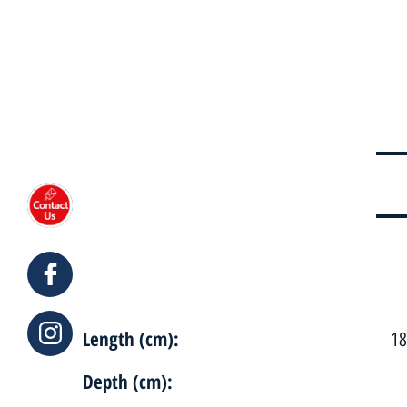
Length (cm):
18
Depth (cm):