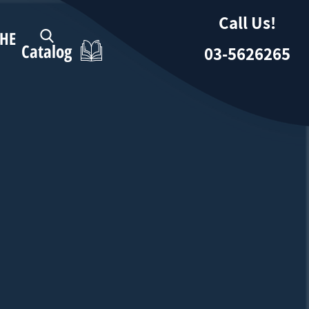
Call Us!
HE
Catalog
03-5626265