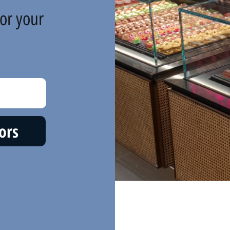
or your