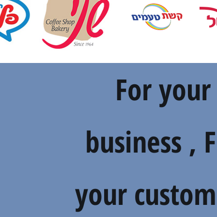
For your
business , 
your custom