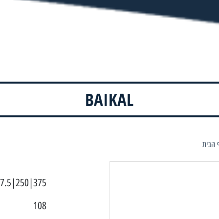
BAIKAL
דף הב
7.5|250|375
108