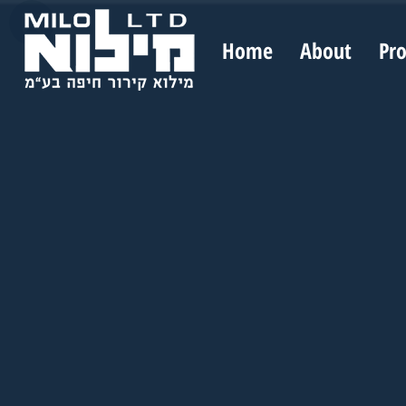
Home
About
Pr