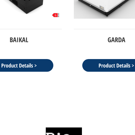
GARDA
NFN2100 - narrow freez
glass door
Product Details >
Product Details >