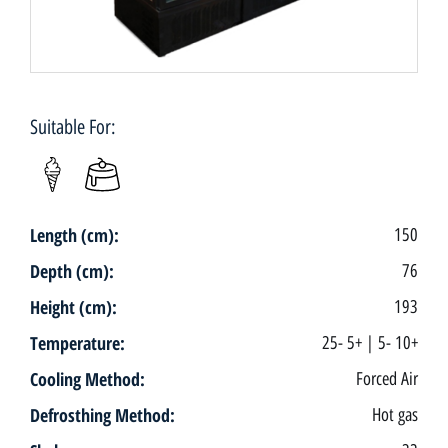
Suitable For:
Length (cm):
150
Depth (cm):
76
Height (cm):
193
Temperature:
25- 5+ | 5- 10+
Cooling Method:
Forced Air
Defrosthing Method:
Hot gas