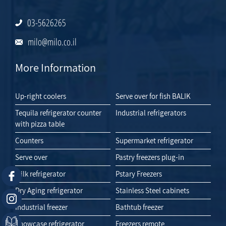
03-5626265
milo@milo.co.il
More Information
Up-right coolers
Serve over for fish BALIK
Tequila refrigerator counter
Industrial refrigerators
with pizza table
Counters
Supermarket refrigerator
Serve over
Pastry freezers plug-in
Milk refrigerator
Pstary Freezers
Dry Aging refrigerator
Stainless Steel cabinets
Industrial freezer
Bathtub freezer
Showcase refrigerator
Freezers remote