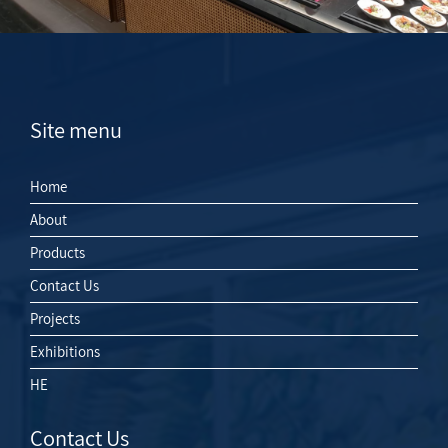
Site menu
Home
About
Products
Contact Us
Projects
Exhibitions
HE
Contact Us