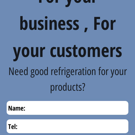
business , For
your customers
Need good refrigeration for your
products?