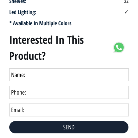
Shelves:
32
Led Lighting:
✓
* Available In Multiple Colors
Interested In This
Product?