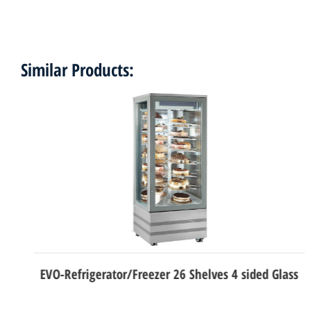
Similar Products:
EVO-Refrigerator/Freezer 26 Shelves 4 sided Glass