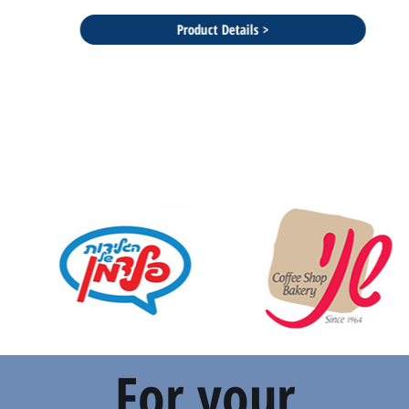
Product Details >
For your