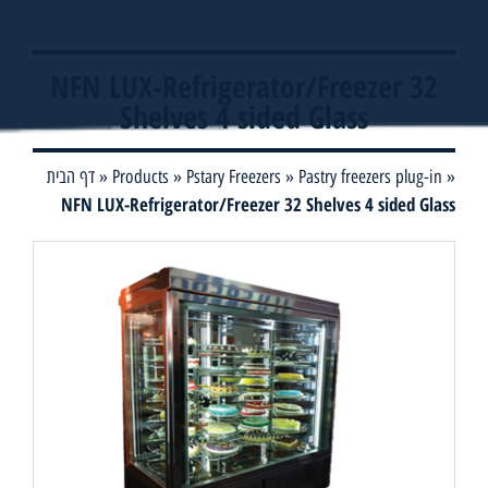
NFN LUX-Refrigerator/Freezer 32
Shelves 4 sided Glass
דף הבית
»
Products
»
Pstary Freezers
»
Pastry freezers plug-in
»
NFN LUX-Refrigerator/Freezer 32 Shelves 4 sided Glass